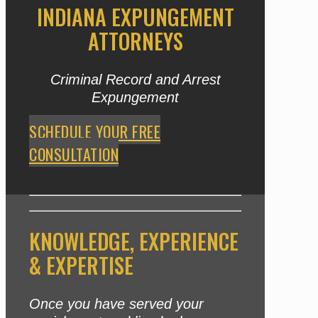
INDIANA EXPUNGEMENT
ATTORNEYS
Criminal Record and Arrest
Expungement
SCHEDULE YOUR FREE
CONSULTATION
KNOWLEDGE, EXPERIENCE
& EXPERTISE
Once you have served your