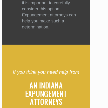
it is important to carefully
consider this option.
Expungement attorneys can
help you make such a
determination.
If you think you need help from
AN INDIANA
EXPUNGEMENT
ATTORNEYS