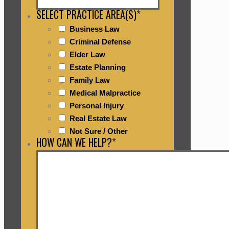
SELECT PRACTICE AREA(S)
*
Business Law
Criminal Defense
Elder Law
Estate Planning
Family Law
Medical Malpractice
Personal Injury
Real Estate Law
Not Sure / Other
HOW CAN WE HELP?
*