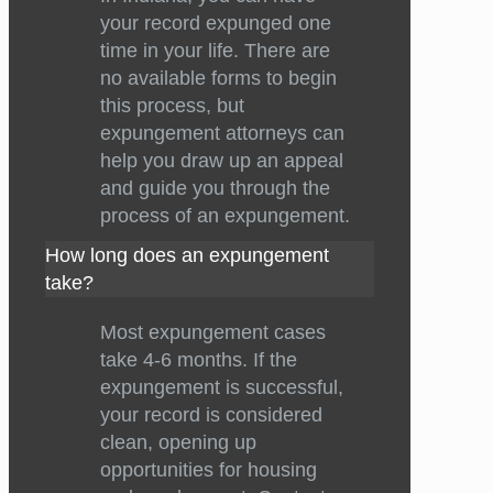
your record expunged one
time in your life. There are
no available forms to begin
this process, but
expungement attorneys can
help you draw up an appeal
and guide you through the
process of an expungement.
How long does an expungement
take?
Most expungement cases
take 4-6 months. If the
expungement is successful,
your record is considered
clean, opening up
opportunities for housing