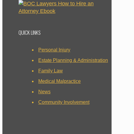
QUICK LINKS
Personal Injury
Estate Planning & Administration
Family Law
Medical Malpractice
News
Community Involvement