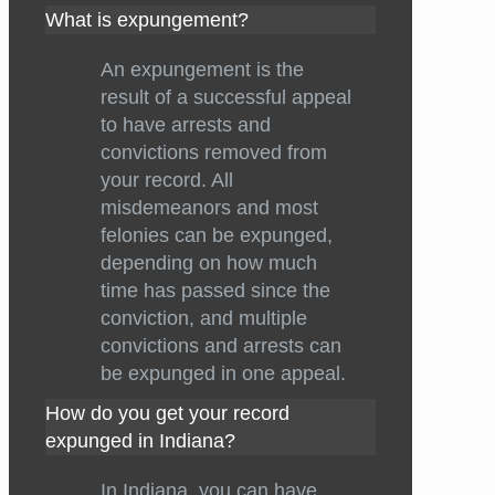
What is expungement?
An expungement is the
result of a successful appeal
to have arrests and
convictions removed from
your record. All
misdemeanors and most
felonies can be expunged,
depending on how much
time has passed since the
conviction, and multiple
convictions and arrests can
be expunged in one appeal.
How do you get your record
expunged in Indiana?
In Indiana, you can have