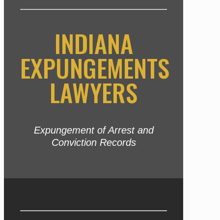
INDIANA
EXPUNGEMENTS
LAWYERS
Expungement of Arrest and
Conviction Records