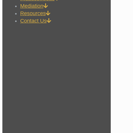
Mediation
Resources
Contact Us