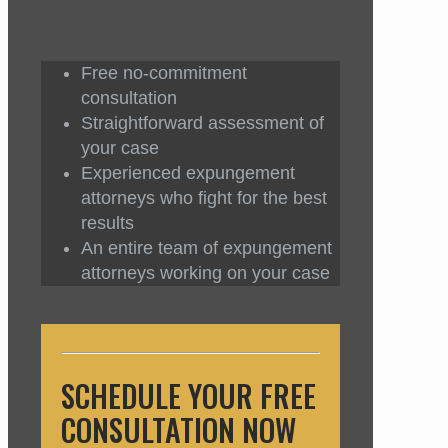
Free no-commitment
consultation
Straightforward assessment of
your case
Experienced expungement
attorneys who fight for the best
results
An entire team of expungement
attorneys working on your case
SCHEDULE YOUR FREE
CONSULTATION NOW