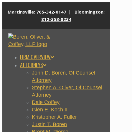
Martinsville:
765-342-0147
| Bloomington:
812-353-8234
FIRM OVERVIEW
ATTORNEYS
John D. Boren, Of Counsel
Attorney
Stephen A. Oliver, Of Counsel
Attorney
Dale Coffey
Glen E. Koch II
Kristopher A. Fuller
Justin T. Boren
Brent M. Pierce