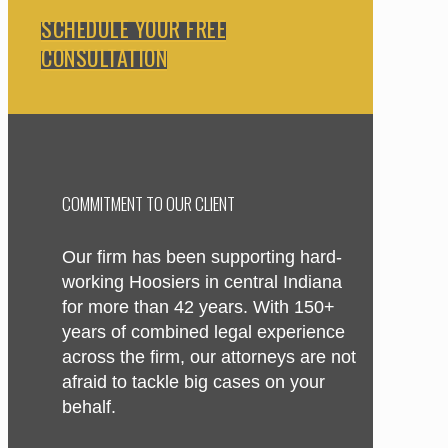
SCHEDULE YOUR FREE
CONSULTATION
COMMITMENT TO OUR CLIENT
Our firm has been supporting hard-
working Hoosiers in central Indiana
for more than 42 years. With 150+
years of combined legal experience
across the firm, our attorneys are not
afraid to tackle big cases on your
behalf.