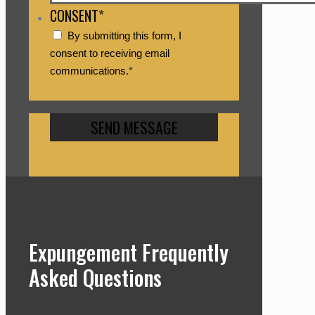
CONSENT
*
By submitting this form, I
consent to receiving email
communications.
*
Expungement Frequently
Asked Questions