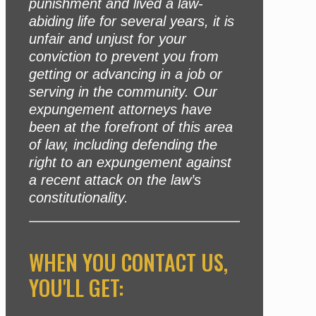
punishment and lived a law-
abiding life for several years, it is
unfair and unjust for your
conviction to prevent you from
getting or advancing in a job or
serving in the community. Our
expungement attorneys have
been at the forefront of this area
of law, including defending the
right to an expungement against
a recent attack on the law’s
constitutionality.
WHEN YOU CONTACT US,
YOU'LL GET: