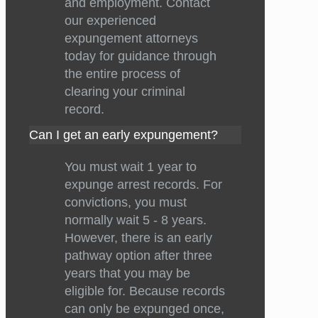
and employment. Contact
our experienced
expungement attorneys
today for guidance through
the entire process of
clearing your criminal
record.
Can I get an early expungement?
You must wait 1 year to
expunge arrest records. For
convictions, you must
normally wait 5 - 8 years.
However, there is an early
pathway option after three
years that you may be
eligible for. Because records
can only be expunged once,