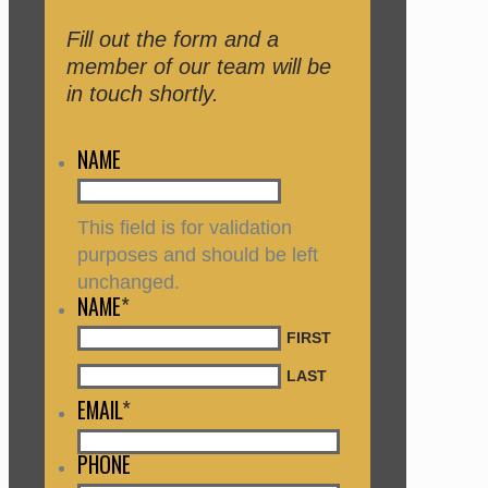
Fill out the form and a
member of our team will be
in touch shortly.
NAME
This field is for validation
purposes and should be left
unchanged.
NAME
*
FIRST
LAST
EMAIL
*
PHONE