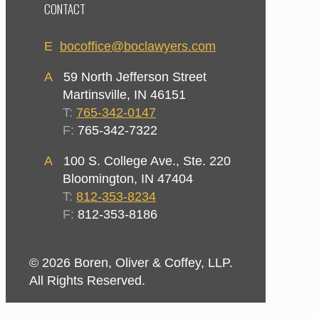
CONTACT
E
bocoffice@boclawyers.com
A
59 North Jefferson Street
Martinsville, IN 46151
T:
765-342-0147
F:
765-342-7322
A
100 S. College Ave., Ste. 220
Bloomington, IN 47404
T:
812-353-8234
F:
812-353-8186
© 2026 Boren, Oliver & Coffey, LLP.
All Rights Reserved.