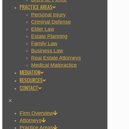
PRACTICE AREAS
Personal Injury
Criminal Defense
Elder Law
Estate Planning
Family Law
Business Law
Real Estate Attorneys
Medical Malpractice
MEDIATION
RESOURCES
CONTACT
✕
Firm Overview
Attorneys
Practice Areas