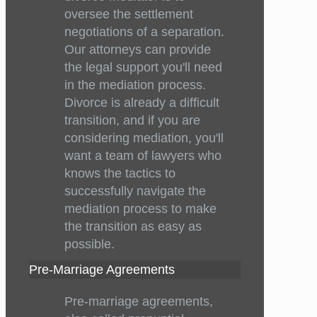
oversee the settlement
negotiations of a separation.
Our attorneys can provide
the legal support you'll need
in the mediation process.
Divorce is already a difficult
transition, and if you are
considering mediation, you'll
want a team of lawyers who
knows the tactics to
successfully navigate the
mediation process to make
the transition as easy as
possible.
Pre-Marriage Agreements
Pre-marriage agreements,