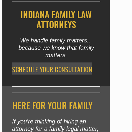
INDIANA FAMILY LAW
ATTORNEYS
We handle family matters...
because we know that family
matters.
SCHEDULE YOUR CONSULTATION
HERE FOR YOUR FAMILY
If you're thinking of hiring an
attorney for a family legal matter,