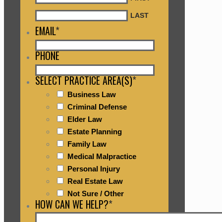
LAST
EMAIL
*
PHONE
SELECT PRACTICE AREA(S)
*
Business Law
Criminal Defense
Elder Law
Estate Planning
Family Law
Medical Malpractice
Personal Injury
Real Estate Law
Not Sure / Other
HOW CAN WE HELP?
*