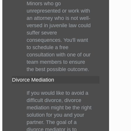
Minors who go
unrepresented or work with
an attorney who is not well-
versed in juvenile law could
suffer severe
consequences. You'll want
to schedule a free
consultation with one of our
team members to ensure
the best possible outcome.
Divorce Mediation
If you would like to avoid a
difficult divorce, divorce
mediation might be the right
solution for you and your
partner. The goal of a
divorce mediator is to