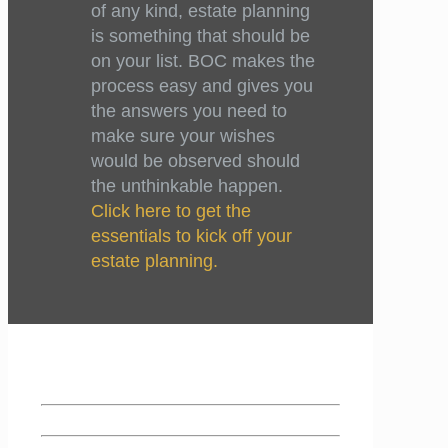
of any kind, estate planning
is something that should be
on your list. BOC makes the
process easy and gives you
the answers you need to
make sure your wishes
would be observed should
the unthinkable happen.
Click here to get the
essentials to kick off your
estate planning.