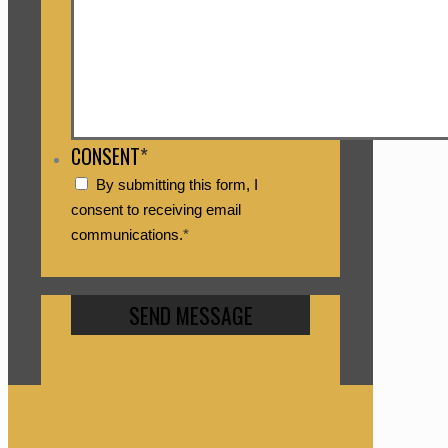
CONSENT
*
By submitting this form, I
consent to receiving email
communications.
*