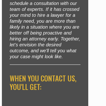
schedule a consultation with our
team of experts. If it has crossed
your mind to hire a lawyer for a
family need, you are more than
likely in a situation where you are
better off being proactive and
hiring an attorney early. Together,
let's envision the desired
outcome, and we'll tell you what
your case might look like.
WHEN YOU CONTACT US,
YOU'LL GET: