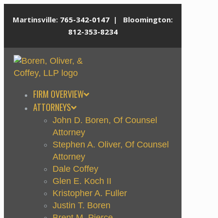
Martinsville:
765-342-0147
| Bloomington:
812-353-8234
FIRM OVERVIEW
ATTORNEYS
John D. Boren, Of Counsel
Attorney
Stephen A. Oliver, Of Counsel
Attorney
Dale Coffey
Glen E. Koch II
Kristopher A. Fuller
Justin T. Boren
Brent M. Pierce