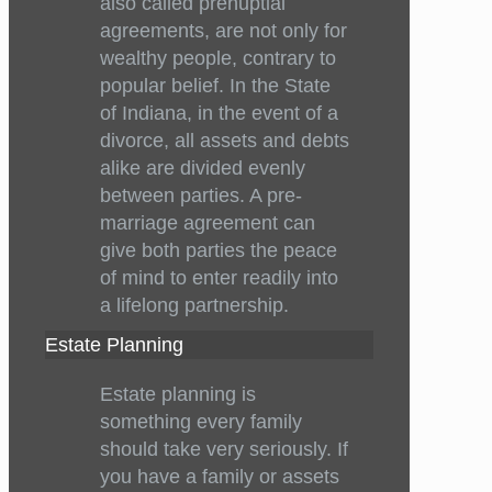
also called prenuptial
agreements, are not only for
wealthy people, contrary to
popular belief. In the State
of Indiana, in the event of a
divorce, all assets and debts
alike are divided evenly
between parties. A pre-
marriage agreement can
give both parties the peace
of mind to enter readily into
a lifelong partnership.
Estate Planning
Estate planning is
something every family
should take very seriously. If
you have a family or assets