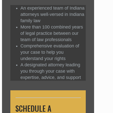
An experienced team of Indiana
attorneys well-versed in Indiana
family law
More than 100 combined years
of legal practice between our
team of law professionals
Comprehensive evaluation of
your case to help you
understand your rights
A designated attorney leading
you through your case with
expertise, advice, and support
SCHEDULE A