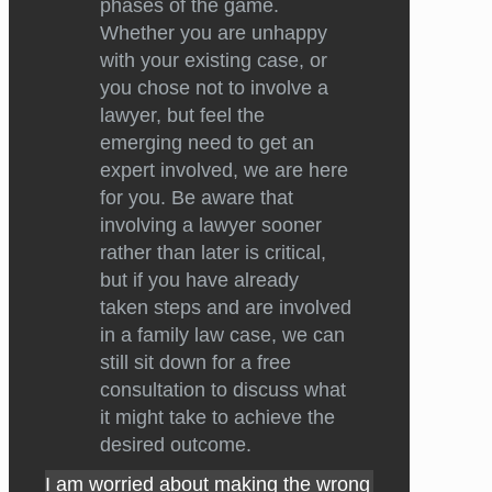
phases of the game.
Whether you are unhappy
with your existing case, or
you chose not to involve a
lawyer, but feel the
emerging need to get an
expert involved, we are here
for you. Be aware that
involving a lawyer sooner
rather than later is critical,
but if you have already
taken steps and are involved
in a family law case, we can
still sit down for a free
consultation to discuss what
it might take to achieve the
desired outcome.
I am worried about making the wrong