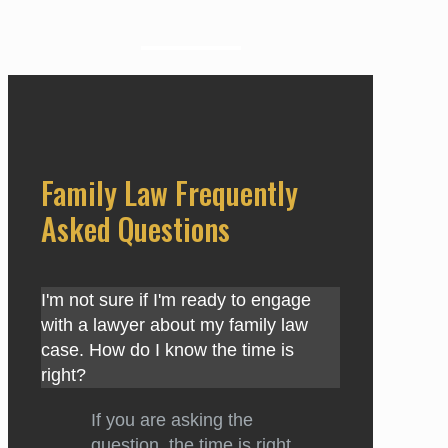
Family Law Frequently
Asked Questions
I'm not sure if I'm ready to engage
with a lawyer about my family law
case. How do I know the time is
right?
If you are asking the
question, the time is right.