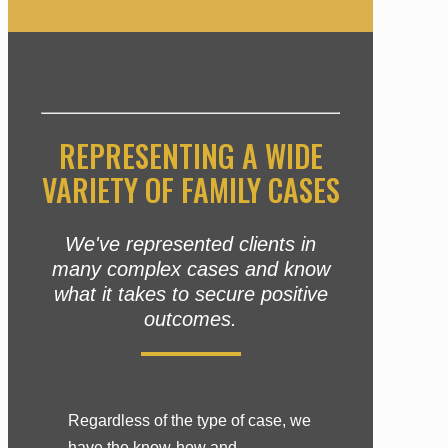
REPRESENTING A WIDE
VARIETY OF FAMILY CASES
We've represented clients in
many complex cases and know
what it takes to secure positive
outcomes.
Regardless of the type of case, we
have the know-how and