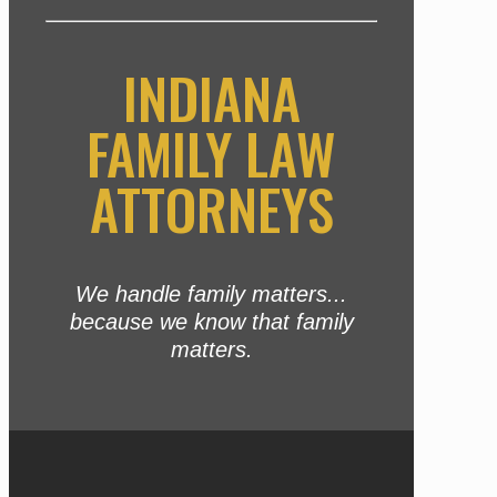
INDIANA
FAMILY LAW
ATTORNEYS
We handle family matters...
because we know that family
matters.