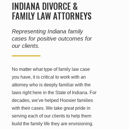
INDIANA DIVORCE &
FAMILY LAW ATTORNEYS
Representing Indiana family
cases for positive outcomes for
our clients.
No matter what type of family law case
you have, it is critical to work with an
attorney who is deeply familiar with the
laws right here in the State of Indiana. For
decades, we've helped Hoosier families
with their cases. We take great pride in
serving each of our clients to help them
build the family life they are envisioning.