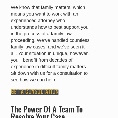
We know that family matters, which
means you want to work with an
experienced attorney who
understands how to best support you
in the process of a family law
proceeding. We’ve handled countless
family law cases, and we’ve seen it
all. Your situation in unique, however,
you’ll benefit from decades of
experience in difficult family matters.
Sit down with us for a consultation to
see how we can help.
GET A CONSULTATION
The Power Of A Team To
Resolve Your Case