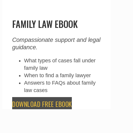
FAMILY LAW EBOOK
Compassionate support and legal
guidance.
What types of cases fall under
family law
When to find a family lawyer
Answers to FAQs about family
law cases
DOWNLOAD FREE EBOOK