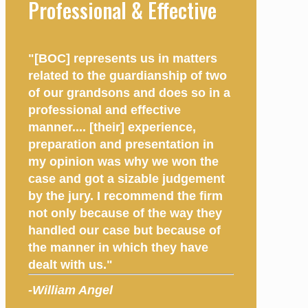
Professional & Effective
"[BOC] represents us in matters
related to the guardianship of two
of our grandsons and does so in a
professional and effective
manner.... [their] experience,
preparation and presentation in
my opinion was why we won the
case and got a sizable judgement
by the jury. I recommend the firm
not only because of the way they
handled our case but because of
the manner in which they have
dealt with us."
-William Angel