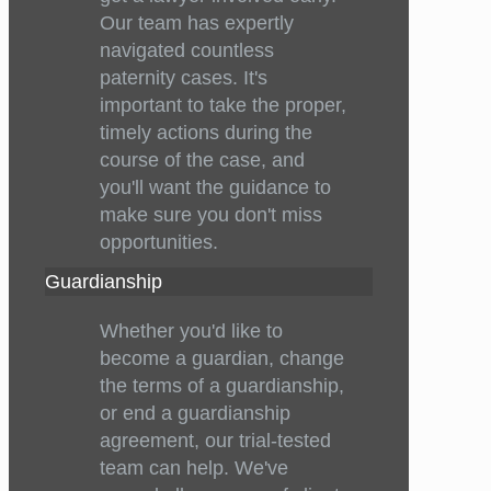
Our team has expertly
navigated countless
paternity cases. It's
important to take the proper,
timely actions during the
course of the case, and
you'll want the guidance to
make sure you don't miss
opportunities.
Guardianship
Whether you'd like to
become a guardian, change
the terms of a guardianship,
or end a guardianship
agreement, our trial-tested
team can help. We've