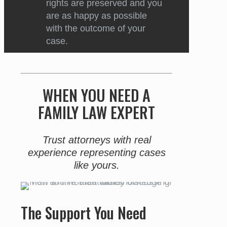
rights are preserved and you
are as happy as possible
with the outcome of your
case.
WHEN YOU NEED A
FAMILY LAW EXPERT
Trust attorneys with real
experience representing cases
like yours.
The Support You Need