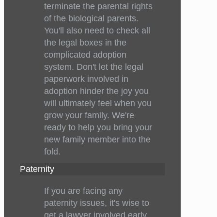
terminate the parental rights
of the biological parents.
You'll also need to check all
the legal boxes in the
complicated adoption
system. Don't let the legal
paperwork involved in
adoption hinder the joy you
will ultimately feel when you
grow your family. We're
ready to help you bring your
new family member into the
fold.
Paternity
If you are facing any
paternity issues, it's wise to
get a lawyer involved early.