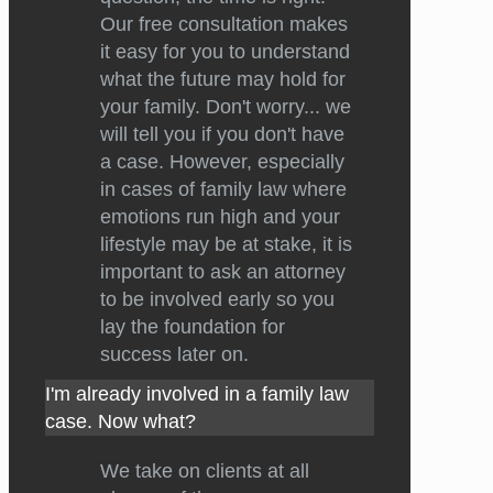
Our free consultation makes
it easy for you to understand
what the future may hold for
your family. Don't worry... we
will tell you if you don't have
a case. However, especially
in cases of family law where
emotions run high and your
lifestyle may be at stake, it is
important to ask an attorney
to be involved early so you
lay the foundation for
success later on.
I'm already involved in a family law
case. Now what?
We take on clients at all