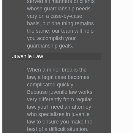
served all manners of clients
whose guardianship needs
vary on a case-by-case
basis, but one thing remains
the same: our team will help
you accomplish your
guardianship goals.
Juvenile Law
When a minor breaks the
law, a legal case becomes
complicated quickly.
Because juvenile law works
very differently from regular
law, you'll need an attorney
who specializes in juvenile
law to ensure you make the
best of a difficult situation.