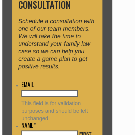
CONSULTATION
Schedule a consultation with
one of our team members.
We will take the time to
understand your family law
case so we can help you
create a game plan to get
positive results.
EMAIL
This field is for validation
purposes and should be left
unchanged.
NAME
*
FIRST