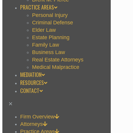
PRACTICE AREAS
Personal Injury
Criminal Defense
Elder Law
Estate Planning
Family Law
Business Law
Real Estate Attorneys
Medical Malpractice
MEDIATION
RESOURCES
CONTACT
✕
Firm Overview
Attorneys
Practice Areas