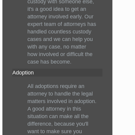
custody with someone else,
it's a good idea to get an
attorney involved early. Our
expert team of attorneys has
handled countless custody
cases and we can help you
with any case, no matter
how involved or difficult the
case has become.
Adoption
All adoptions require an
attorney to handle the legal
matters involved in adoption.
A good attorney in this
situation can make all the
difference, because you'll
want to make sure you