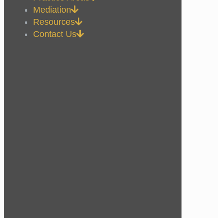
Mediation
Resources
Contact Us