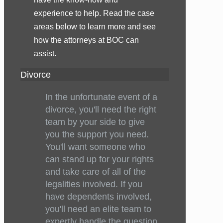
experience to help. Read the case
areas below to learn more and see
how the attorneys at BOC can
assist.
Divorce
In the unfortunate event of a
divorce, you'll need the right
team by your side to give
you the support you need.
You'll want someone who
can stand up for your rights
and take care of all of the
legalities involved. If you
have dependents involved,
you'll need an elite team to
expertly handle the question