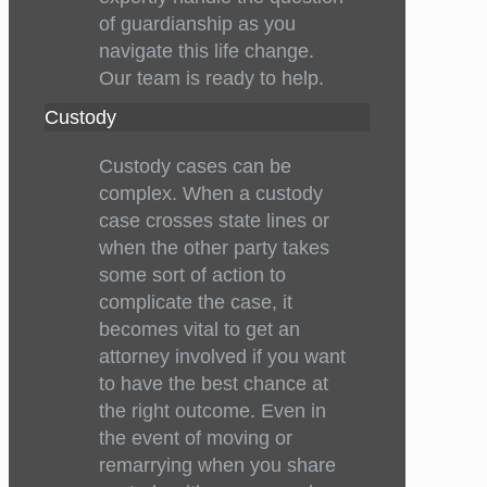
of guardianship as you
navigate this life change.
Our team is ready to help.
Custody
Custody cases can be
complex. When a custody
case crosses state lines or
when the other party takes
some sort of action to
complicate the case, it
becomes vital to get an
attorney involved if you want
to have the best chance at
the right outcome. Even in
the event of moving or
remarrying when you share