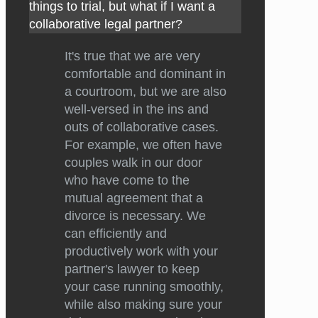
things to trial, but what if I want a
collaborative legal partner?
It's true that we are very
comfortable and dominant in
a courtroom, but we are also
well-versed in the ins and
outs of collaborative cases.
For example, we often have
couples walk in our door
who have come to the
mutual agreement that a
divorce is necessary. We
can efficiently and
productively work with your
partner's lawyer to keep
your case running smoothly,
while also making sure your