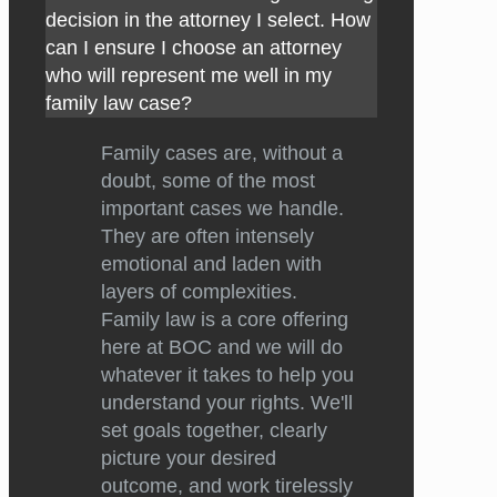
decision in the attorney I select. How
can I ensure I choose an attorney
who will represent me well in my
family law case?
Family cases are, without a
doubt, some of the most
important cases we handle.
They are often intensely
emotional and laden with
layers of complexities.
Family law is a core offering
here at BOC and we will do
whatever it takes to help you
understand your rights. We'll
set goals together, clearly
picture your desired
outcome, and work tirelessly