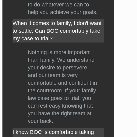
to do whatever we can to
help you achieve your goals.
When it comes to family, I don't want
to settle. Can BOC comfortably take
my case to trial?
Nothing is more important
than family. We understand
your desire to persevere,
and our team is very
comfortable and confident in
the courtroom. If your family
law case goes to trial, you
can rest easy knowing that
you have the right team at
your back.
I know BOC is comfortable taking